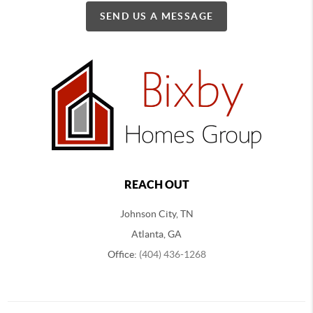
SEND US A MESSAGE
REACH OUT
Johnson City, TN
Atlanta, GA
Office:
(404) 436-1268