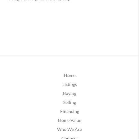
Home
Listings
Buying
Selling
Financing
Home Value
Who We Are
Connect