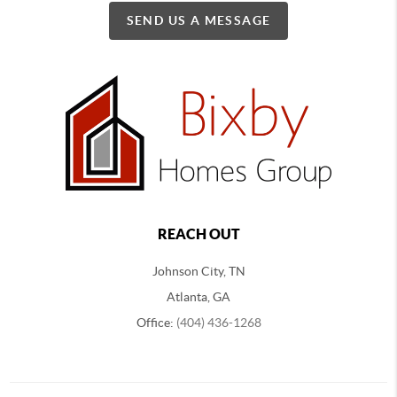
SEND US A MESSAGE
REACH OUT
Johnson City, TN
Atlanta, GA
Office:
(404) 436-1268