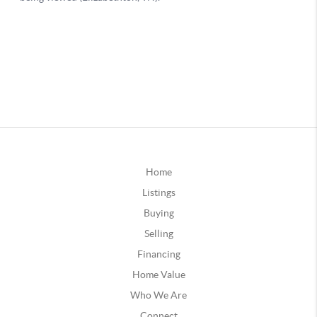
Home
Listings
Buying
Selling
Financing
Home Value
Who We Are
Connect