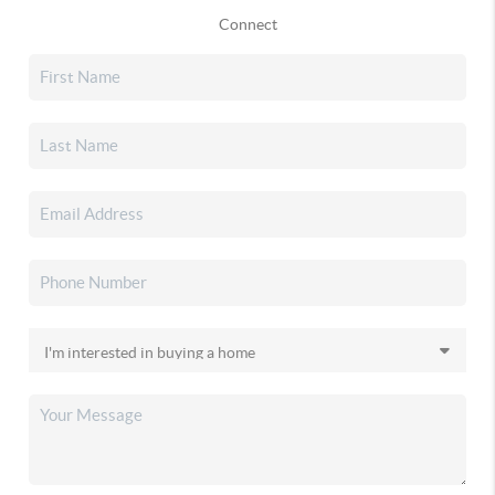
Connect