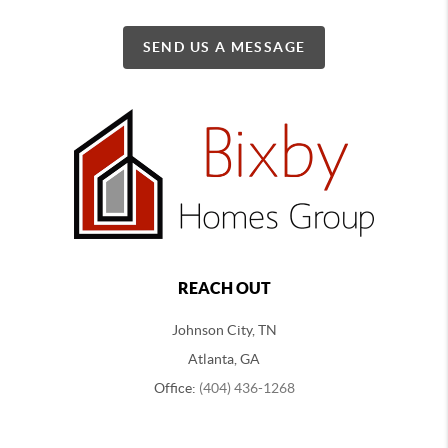
SEND US A MESSAGE
REACH OUT
Johnson City, TN
Atlanta, GA
Office:
(404) 436-1268