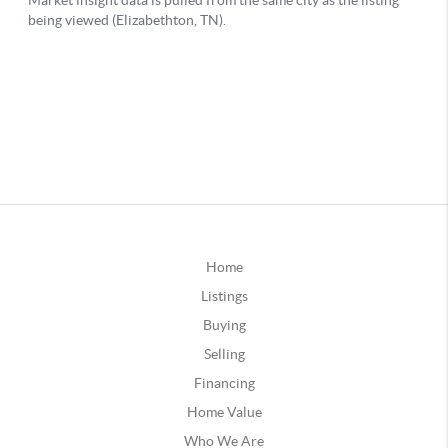
Home
Listings
Buying
Selling
Financing
Home Value
Who We Are