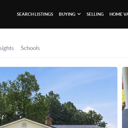
SEARCH LISTINGS
BUYING
SELLING
HOME V