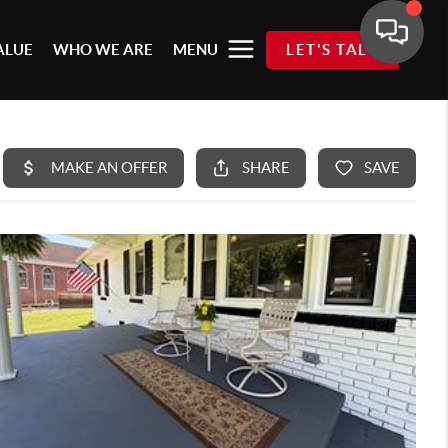
ALUE
WHO WE ARE
MENU
LET'S TALK