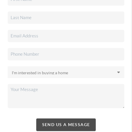
SEND US A MESSAGE