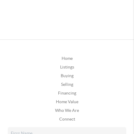
Home
Listings
Buying
Selling
Financing
Home Value
Who We Are
Connect