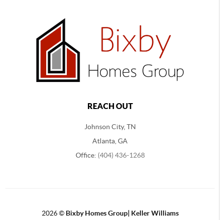
REACH OUT
Johnson City, TN
Atlanta, GA
Office:
(404) 436-1268
2026
©
Bixby Homes Group| Keller Williams