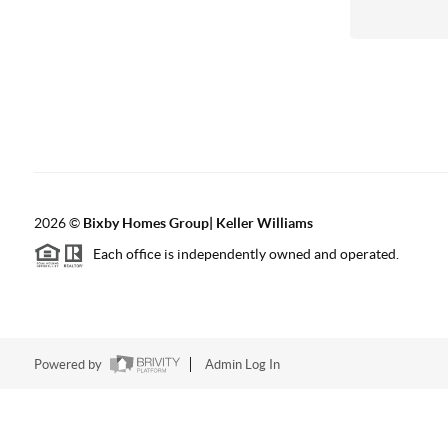
2026
©
Bixby Homes Group| Keller Williams
Each office is independently owned and operated.
Powered by
Admin Log In