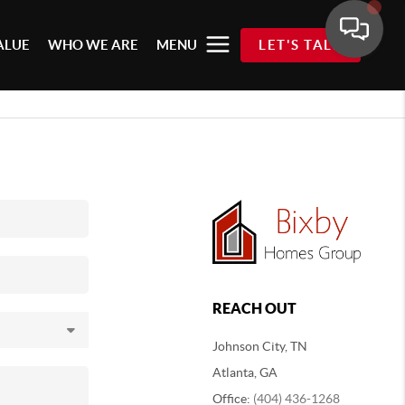
ALUE
WHO WE ARE
MENU
LET'S TALK
REACH OUT
Johnson City, TN
Atlanta, GA
Office:
(404) 436-1268