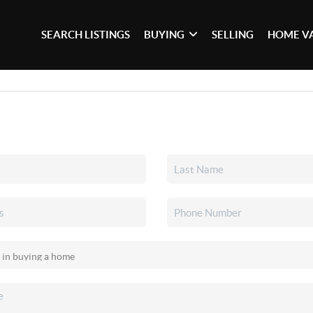
SEARCH LISTINGS
BUYING
SELLING
HOME V