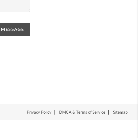
A MESSAGE
Privacy Policy
DMCA & Terms of Service
Sitemap