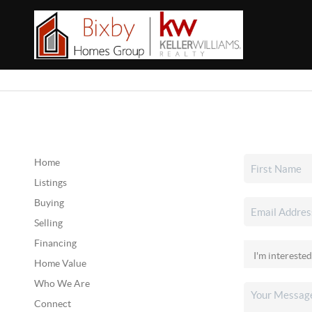
Home
Listings
Buying
Selling
Financing
Home Value
Who We Are
Connect