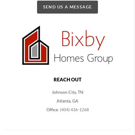
SEND US A MESSAGE
REACH OUT
Johnson City, TN
Atlanta, GA
Office:
(404) 436-1268