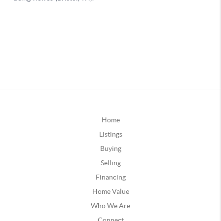
Home
Listings
Buying
Selling
Financing
Home Value
Who We Are
Connect