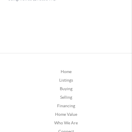
Home
Listings
Buying
Selling
Financing
Home Value
Who We Are
Connect