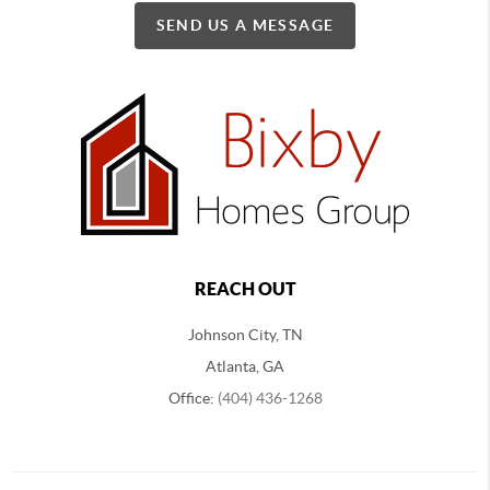
SEND US A MESSAGE
REACH OUT
Johnson City, TN
Atlanta, GA
Office:
(404) 436-1268