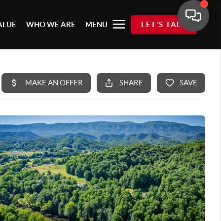
ALUE
WHO WE ARE
MENU
LET'S TALK