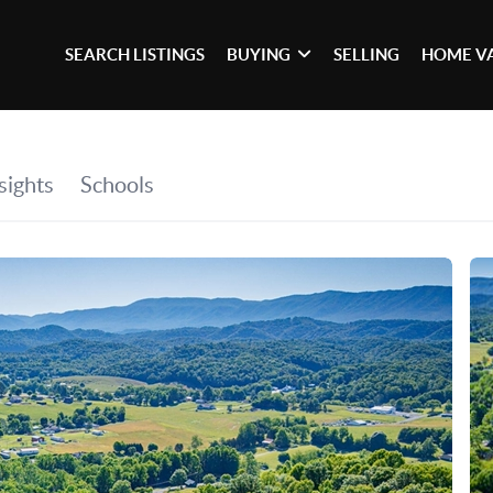
SEARCH LISTINGS
BUYING
SELLING
HOME V