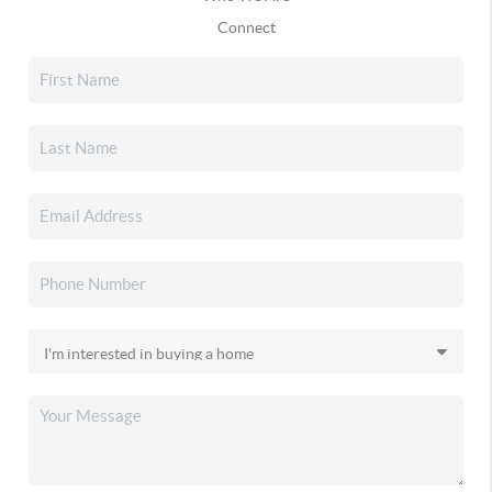
Connect