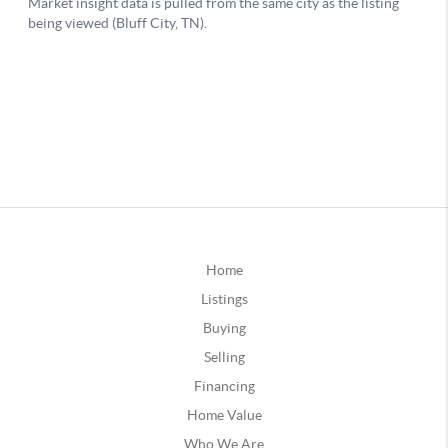
Home
Listings
Buying
Selling
Financing
Home Value
Who We Are