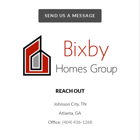
SEND US A MESSAGE
REACH OUT
Johnson City, TN
Atlanta, GA
Office:
(404) 436-1268