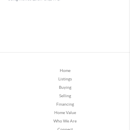
Home
Listings
Buying
Selling
Financing
Home Value
Who We Are
Connect