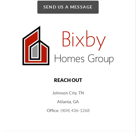
SEND US A MESSAGE
REACH OUT
Johnson City, TN
Atlanta, GA
Office:
(404) 436-1268