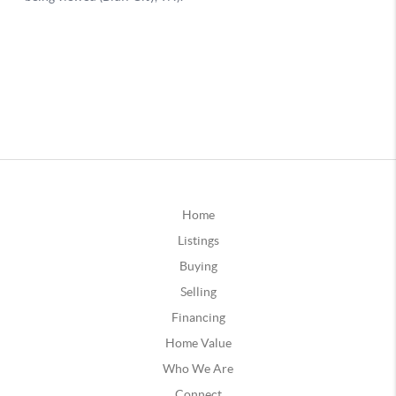
Home
Listings
Buying
Selling
Financing
Home Value
Who We Are
Connect