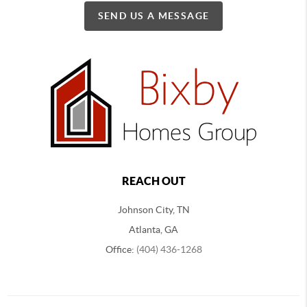
SEND US A MESSAGE
REACH OUT
Johnson City, TN
Atlanta, GA
Office:
(404) 436-1268