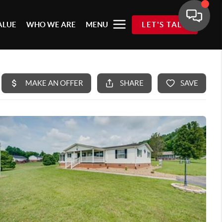
ALUE
WHO WE ARE
MENU
LET'S TALK