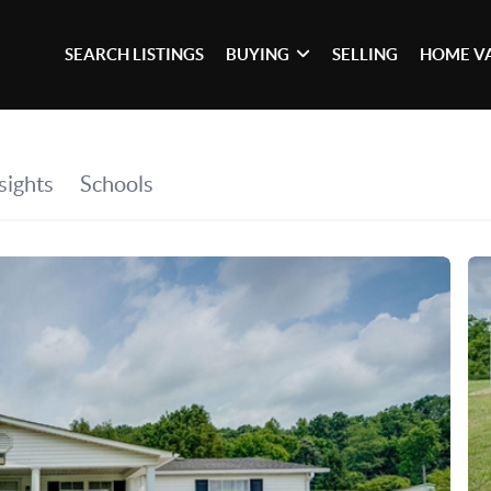
SEARCH LISTINGS
BUYING
SELLING
HOME V