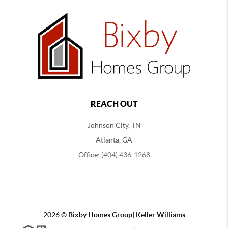
REACH OUT
Johnson City, TN
Atlanta, GA
Office:
(404) 436-1268
2026
©
Bixby Homes Group| Keller Williams