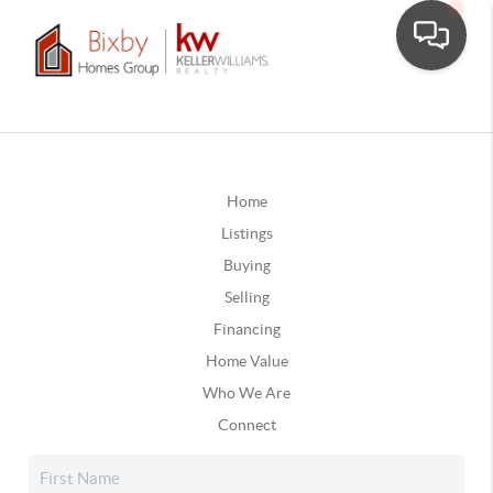
Home
Listings
Buying
Selling
Financing
Home Value
Who We Are
Connect