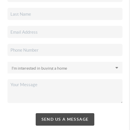
SEND US A MESSAGE