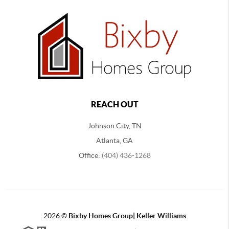
REACH OUT
Johnson City, TN
Atlanta, GA
Office:
(404) 436-1268
2026
©
Bixby Homes Group| Keller Williams