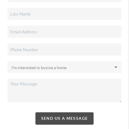
SEND US A MESSAGE