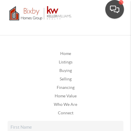
Home
Listings
Buying
Selling
Financing
Home Value
Who We Are
Connect