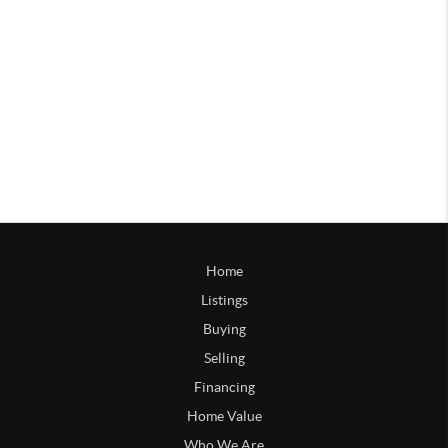
Home
Listings
Buying
Selling
Financing
Home Value
Who We Are