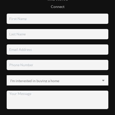
Connect