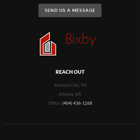
SEND US A MESSAGE
REACH OUT
Johnson City, TN
Atlanta, GA
Office:
(404) 436-1268