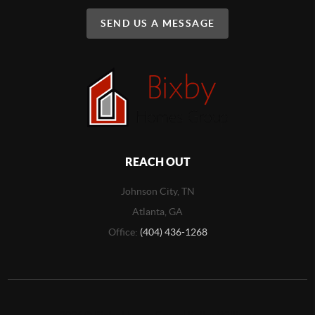
SEND US A MESSAGE
REACH OUT
Johnson City, TN
Atlanta, GA
Office:
(404) 436-1268