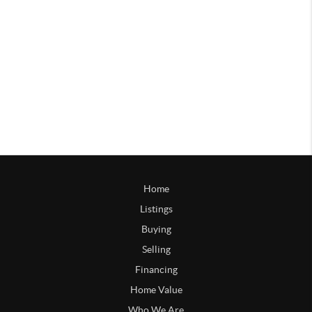
Home
Listings
Buying
Selling
Financing
Home Value
Who We Are