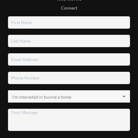
Connect