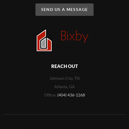
SEND US A MESSAGE
REACH OUT
Johnson City, TN
Atlanta, GA
Office:
(404) 436-1268