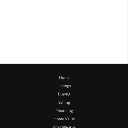
Home
Listings
Buying
Selling
Financing
Home Value
Who We Are