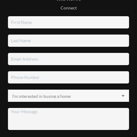
Connect