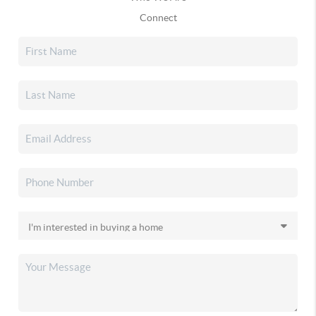
Connect