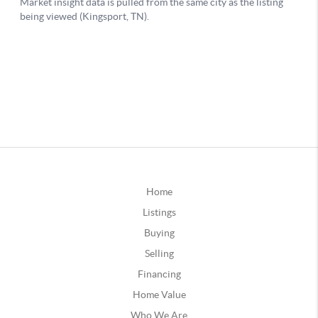
Home
Listings
Buying
Selling
Financing
Home Value
Who We Are