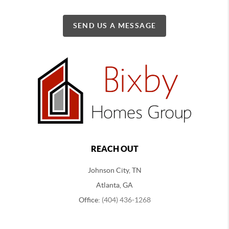
SEND US A MESSAGE
REACH OUT
Johnson City, TN
Atlanta, GA
Office:
(404) 436-1268