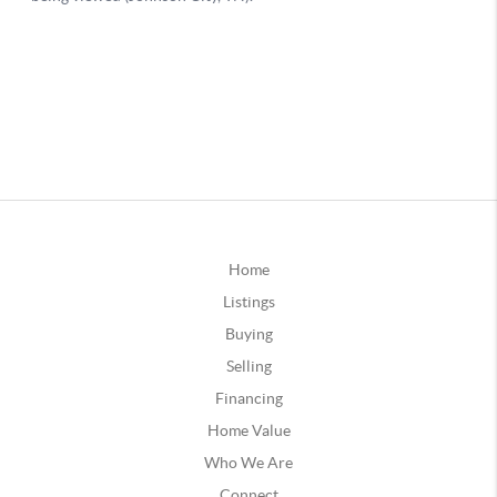
Home
Listings
Buying
Selling
Financing
Home Value
Who We Are
Connect