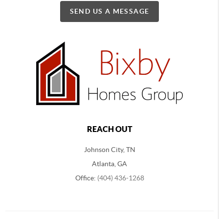
SEND US A MESSAGE
REACH OUT
Johnson City, TN
Atlanta, GA
Office:
(404) 436-1268