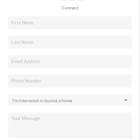
Connect