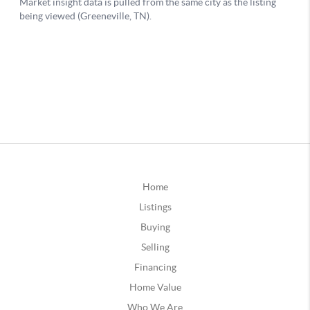
Home
Listings
Buying
Selling
Financing
Home Value
Who We Are