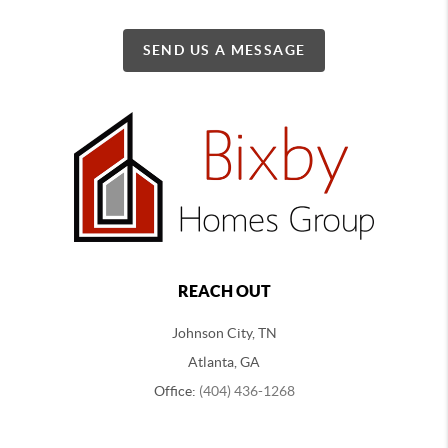
SEND US A MESSAGE
REACH OUT
Johnson City, TN
Atlanta, GA
Office:
(404) 436-1268