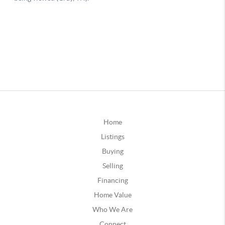
Home
Listings
Buying
Selling
Financing
Home Value
Who We Are
Connect