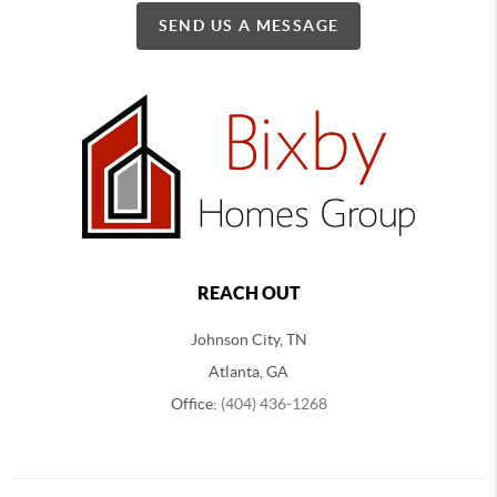
SEND US A MESSAGE
REACH OUT
Johnson City, TN
Atlanta, GA
Office:
(404) 436-1268