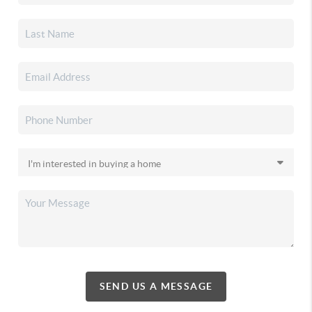
SEND US A MESSAGE