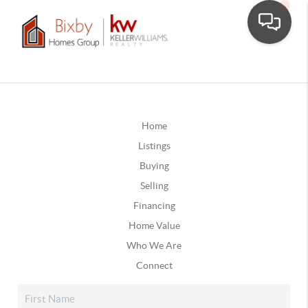
Home
Listings
Buying
Selling
Financing
Home Value
Who We Are
Connect