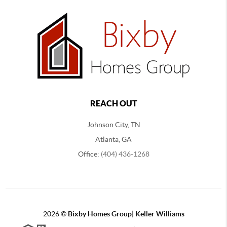
REACH OUT
Johnson City, TN
Atlanta, GA
Office:
(404) 436-1268
2026
©
Bixby Homes Group| Keller Williams